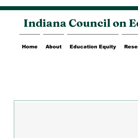
Indiana Council on E
Home
About
Education Equity
Rese