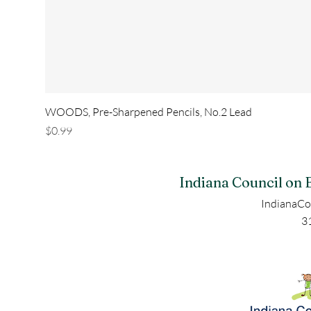
WOODS, Pre-Sharpened Pencils, No.2 Lead
Price
$0.99
Indiana Council on 
IndianaCo
3