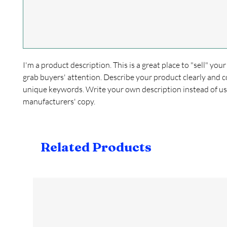
I'm a product description. This is a great place to "sell" yo
grab buyers' attention. Describe your product clearly and c
unique keywords. Write your own description instead of us
manufacturers' copy.
Related Products