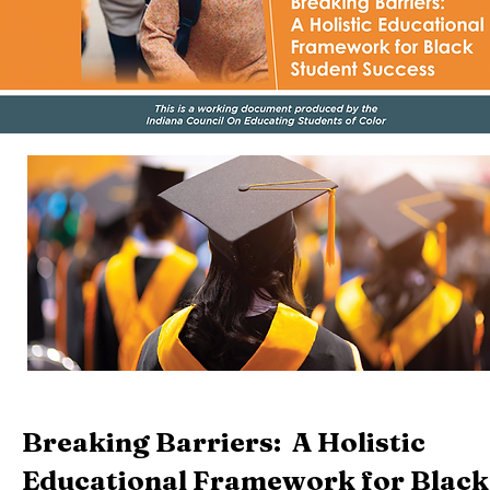
Breaking Barriers: A Holistic
Educational Framework for Black