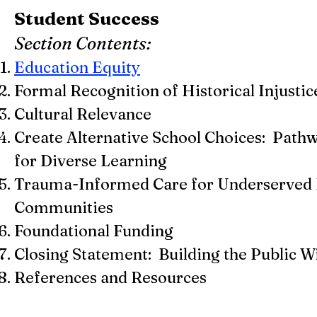
Student Success
Section Contents:
Education Equity
Formal Recognition of Historical Injustic
Cultural Relevance
Create Alternative School Choices: Path
for Diverse Learning
Trauma-Informed Care for Underserved 
Communities
Foundational Funding
Closing Statement: Building the Public Wi
References and Resources