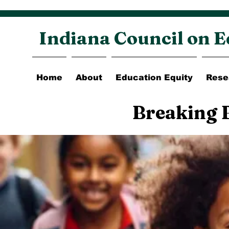
Indiana Council on E
Home
About
Education Equity
Rese
Breaking 