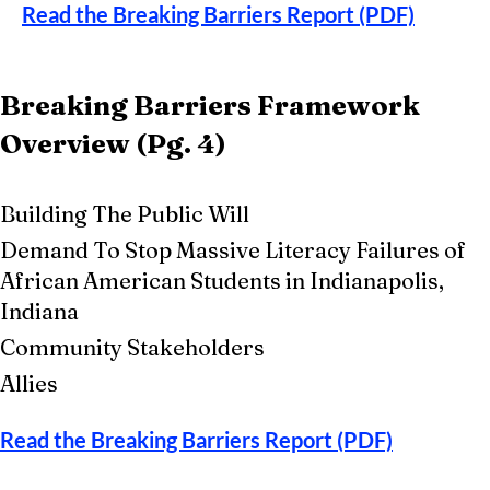
Read the Breaking Barriers Report (PDF)
Breaking Barriers Framework
Overview (Pg. 4)
​​
Building The Public Will
Demand To Stop Massive Literacy Failures of
African American Students in Indianapolis,
Indiana
Community Stakeholders
Allies
Read the Breaking Barriers Report (PDF)