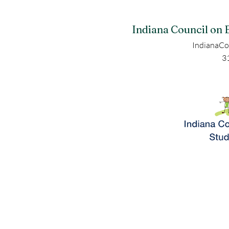
Indiana Council on 
IndianaCo
3