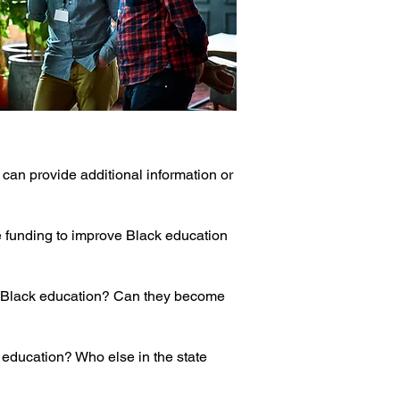
at can provide additional information or
re funding to improve Black education
g Black education? Can they become
 education? Who else in the state