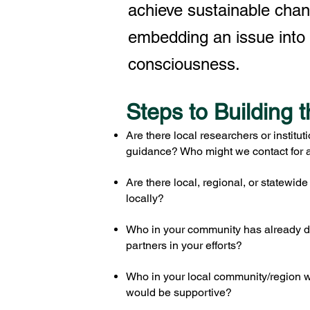
achieve sustainable cha
embedding an issue into 
consciousness.
Steps to Building t
Are there local researchers or institut
guidance? Who might we contact for a
Are there local, regional, or statewid
locally?
Who in your community has already d
partners in your efforts?
Who in your local community/region wo
would be supportive?