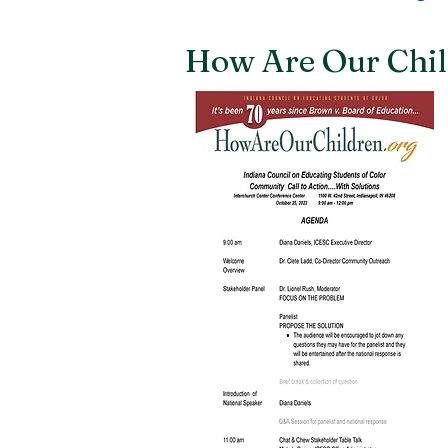
How Are Our Chil