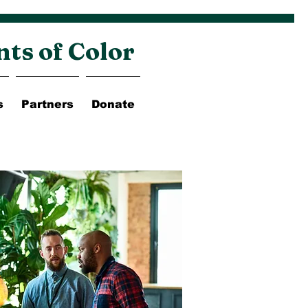
nts of Color
s
Partners
Donate