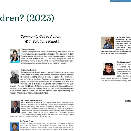
dren? (2023)