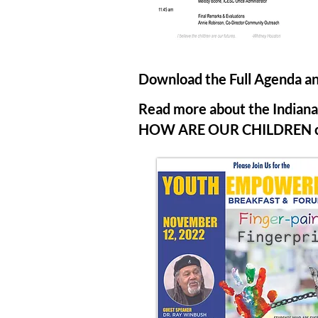
Download the Full Agenda an
Read more about the Indiana 
HOW ARE OUR CHILDREN com