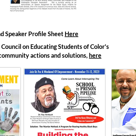
d Speaker Profile Sheet
Here
Council on Educating Students of Color's
munity actions and solutions,
here