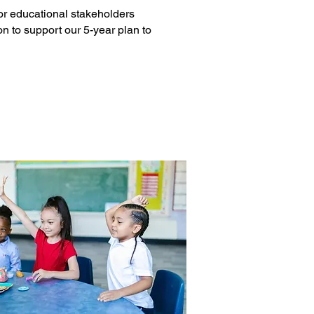
 or educational stakeholders
 to support our 5-year plan to