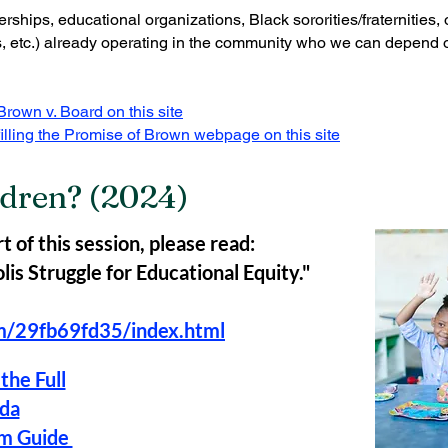
rships, educational organizations, Black sororities/fraternities,
, etc.) already operating in the community who we can depend on
rown v. Board on this site
illing the Promise of Brown webpage on this site
dren? (2024)
t of this session, please read:
is Struggle for Educational Equity."
om/29fb69fd35/index.html
the Full
da
am Guide