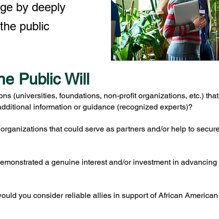
nge by deeply
the public
he Public Will
ions (universities, foundations, non-profit organizations, etc.) th
dditional information or guidance (recognized experts)?
e organizations that could serve as partners and/or help to secu
emonstrated a genuine interest and/or investment in advancin
uld you consider reliable allies in support of African American