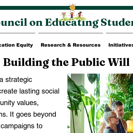
uncil on Educating Stude
ation Equity
Research & Resources
Initiative
Building the Public Will
 a strategic
reate lasting social
nity values,
ms. It goes beyond
n campaigns to