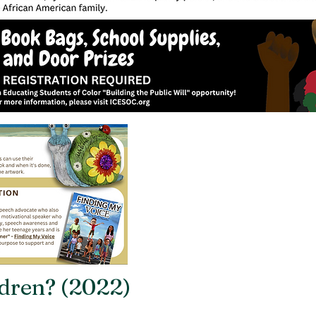
dren? (2022)