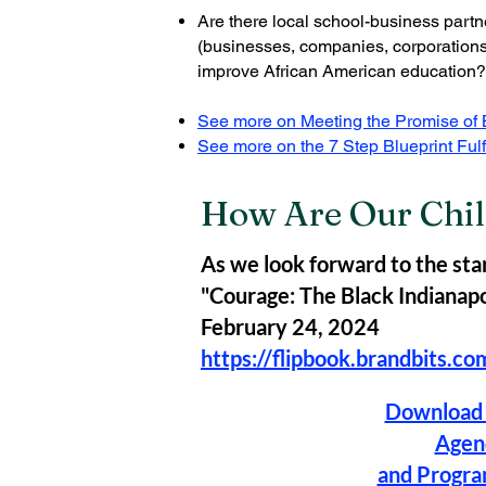
Are there local school-business partne
(businesses, companies, corporations
improve African American education?
See more on Meeting the Promise of B
See more on the 7 Step Blueprint Fulf
How Are Our Chil
As we look forward to the star
"Courage: The Black Indianapol
February 24, 2024
https://flipbook.brandbits.c
Download 
Agen
and Progr