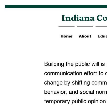
Indiana Co
Home
About
Educ
Building the public will is
communication effort to c
change by shifting commu
behavior, and social nor
temporary public opinio