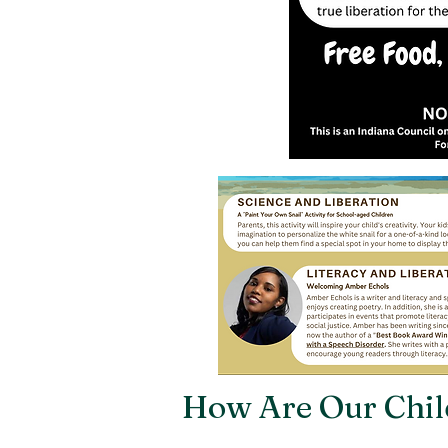
How Are Our Chil