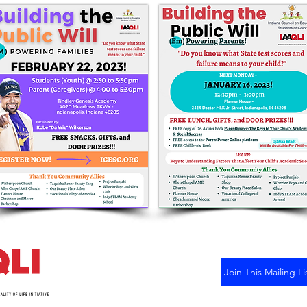
Join This Mailing Li