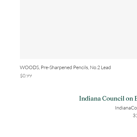
WOODS, Pre-Sharpened Pencils, No.2 Lead
Price
$0.99
Indiana Council on 
IndianaCo
3