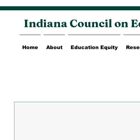
Indiana Council on E
Home
About
Education Equity
Rese