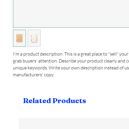
I'm a product description. This is a great place to "sell" yo
grab buyers' attention. Describe your product clearly and c
unique keywords. Write your own description instead of us
manufacturers' copy.
Related Products