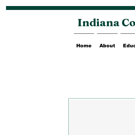
Indiana Co
Home
About
Educ