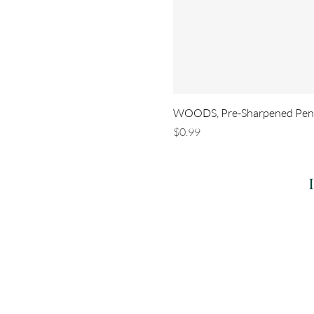
WOODS, Pre-Sharpened Penci
Price
$0.99