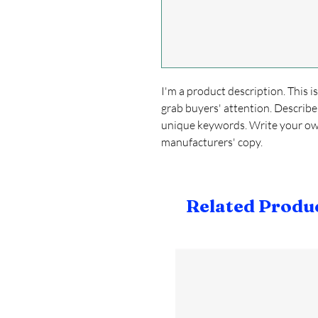
I'm a product description. This i
grab buyers' attention. Describe
unique keywords. Write your own
manufacturers' copy.
Related Produ