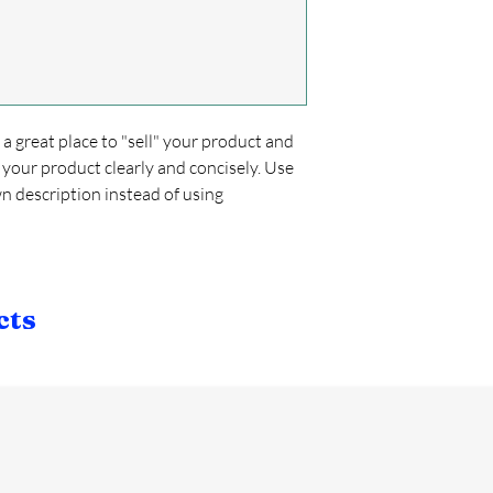
confidence and certain
cost. Providing strai
shipping policy is a gr
your customers that t
confidence.
s a great place to "sell" your product and
 your product clearly and concisely. Use
 description instead of using
cts