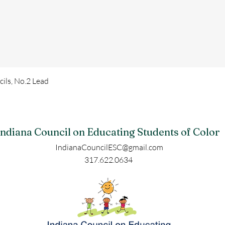
ls, No.2 Lead
Indiana Council on Educating Students of Color
IndianaCouncilESC@gmail.com
317.622.0634