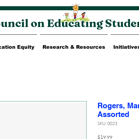
uncil on Educating Stude
ation Equity
Research & Resources
Initiative
Rogers, Ma
Assorted
SKU: 0023
Price
$19.99