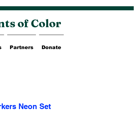
nts of Color
s
Partners
Donate
rkers Neon Set