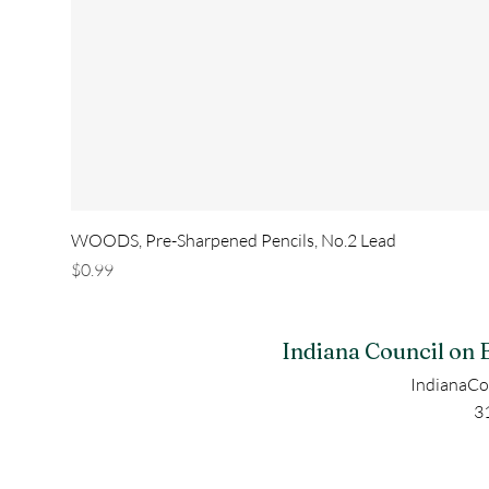
WOODS, Pre-Sharpened Pencils, No.2 Lead
Price
$0.99
Indiana Council on 
IndianaCo
3