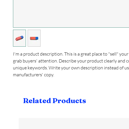
I'm a product description. This is a great place to "sell" yo
grab buyers' attention. Describe your product clearly and c
unique keywords. Write your own description instead of us
manufacturers' copy.
Related Products