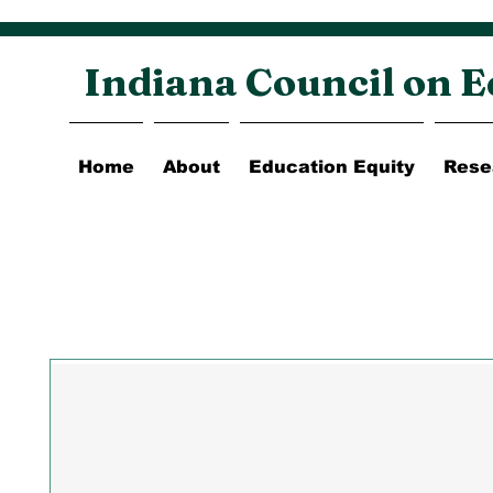
Indiana Council on E
Home
About
Education Equity
Rese